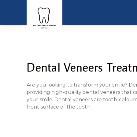
Dental Veneers Treatm
Are you looking to transform your smile? Den
providing high-quality dental veneers that c
your smile. Dental veneers are tooth-coloure
front surface of the tooth.