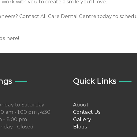
ork with you to create a smile you’ll love.
eneers? Contact All Care Dental Centre today to schedu
ds here!
ngs
Quick Links
nday to Saturday
About
30 am - 1:00 pm , 4:30
Contact Us
 - 8:00 pm
Gallery
nday - Closed
Blogs