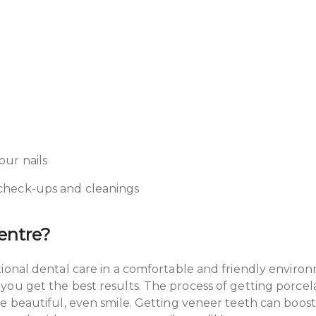
our nails
r check-ups and cleanings
Centre?
tional dental care in a comfortable and friendly envir
u get the best results. The process of getting porcelai
ke beautiful, even smile. Getting veneer teeth can boo