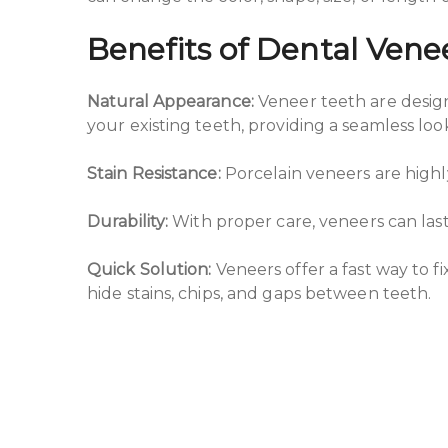
Benefits of Dental Vene
Natural Appearance:
Veneer teeth are design
your existing teeth, providing a seamless loo
Stain Resistance:
Porcelain veneers are highly
Durability:
With proper care, veneers can last
Quick Solution:
Veneers offer a fast way to 
hide stains, chips, and gaps between teeth.