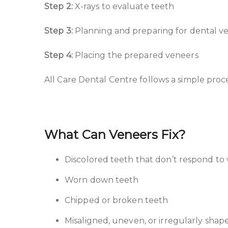
Step 2:
X-rays to evaluate teeth
Step 3:
Planning and preparing for dental ven
Step 4:
Placing the prepared veneers
All Care Dental Centre follows a simple pro
What Can Veneers Fix?
Discolored teeth that don’t respond to
Worn down teeth
Chipped or broken teeth
Misaligned, uneven, or irregularly shap