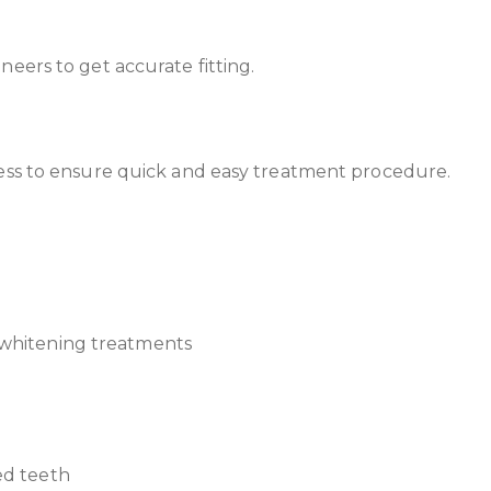
eers to get accurate fitting.
cess to ensure quick and easy treatment procedure.
 whitening treatments
ed teeth