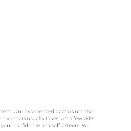
onment. Our experienced doctors use the
n veneers usually takes just a few visits
st your confidence and self-esteem. We