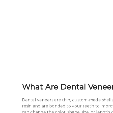
What Are Dental Venee
Dental veneers are thin, custom-made shells 
resin and are bonded to your teeth to improv
can change the color, shape, size, or length 