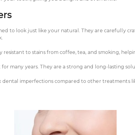
ers
ed to look just like your natural. They are carefully cr
k.
 resistant to stains from coffee, tea, and smoking, helpi
 for many years. They are a strong and long-lasting solu
fix dental imperfections compared to other treatments 