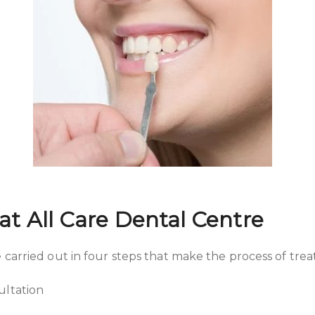
at All Care Dental Centre
 carried out in four steps that make the process of tre
ultation