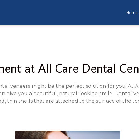
Home
ent at All Care Dental Cen
tal veneers might be the perfect solution for you! At Al
an give you a beautiful, natural-looking smile. Dental
d, thin shells that are attached to the surface of the 