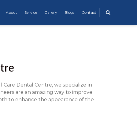
About
Service
Gallery
Blogs
Contact
tre
l Care Dental Centre, we specialize in
 Veneers are an amazing way to improve
tooth to enhance the appearance of the