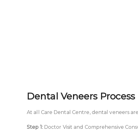
Dental Veneers Process 
At all Care Dental Centre, dental veneers are
Step 1:
Doctor Visit and Comprehensive Cons