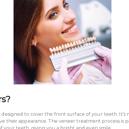
rs?
designed to cover the front surface of your teeth. It’s
e their appearance. The veneer treatment process is pa
of your teeth, giving you a bright and even smile.