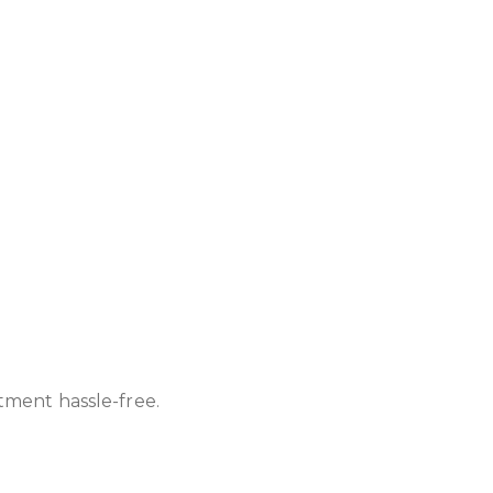
atment hassle-free.