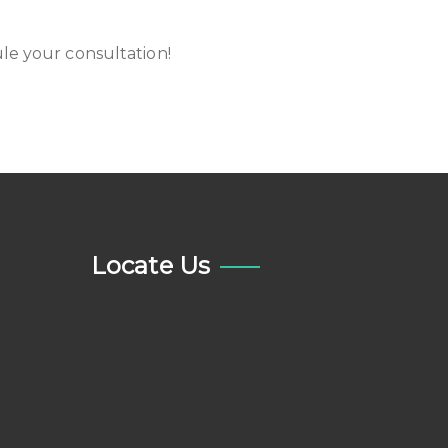
le your consultation!
Locate Us