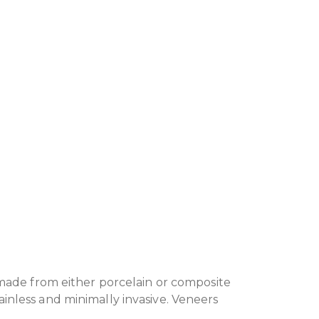
 made from either porcelain or composite
inless and minimally invasive. Veneers