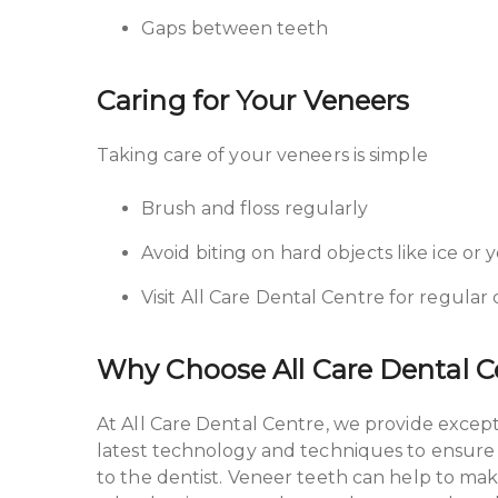
Gaps between teeth
Caring for Your Veneers
Taking care of your veneers is simple
Brush and floss regularly
Avoid biting on hard objects like ice or y
Visit All Care Dental Centre for regula
Why Choose All Care Dental 
At All Care Dental Centre, we provide excep
latest technology and techniques to ensure yo
to the dentist. Veneer teeth can help to ma