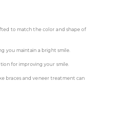
afted to match the color and shape of
ng you maintain a bright smile.
tion for improving your smile.
like braces and veneer treatment can