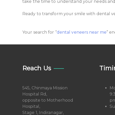
take the time to understand your needs and w
Ready to transform your smile with dental v
Your search for “
dental veneers near me
” en
Reach Us
Timi
545, Chinmaya Mission
Mo
Hospital Rd,
9:
opposite to Motherhood
pm
Hospital,
Su
Stage 1, Indiranagar,