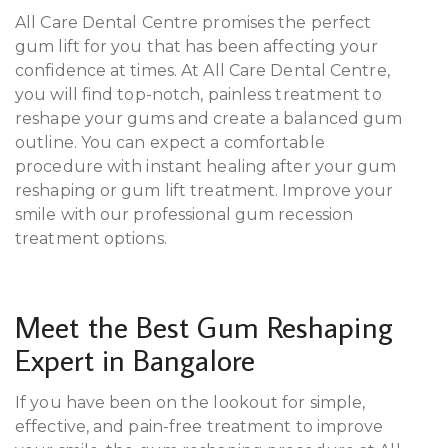
All Care Dental Centre promises the perfect
gum lift for you that has been affecting your
confidence at times. At All Care Dental Centre,
you will find top-notch, painless treatment to
reshape your gums and create a balanced gum
outline. You can expect a comfortable
procedure with instant healing after your gum
reshaping or gum lift treatment. Improve your
smile with our professional gum recession
treatment options.
Meet the Best Gum Reshaping
Expert in Bangalore
If you have been on the lookout for simple,
effective, and pain-free treatment to improve