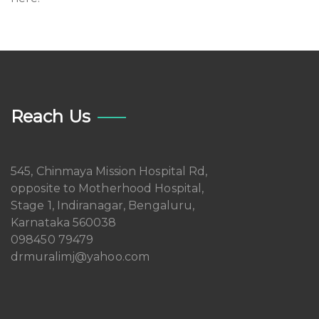
Reach Us
545, Chinmaya Mission Hospital Rd,
opposite to Motherhood Hospital,
Stage 1, Indiranagar, Bengaluru,
Karnataka 560038
098450 79479
drmuralimj@yahoo.com