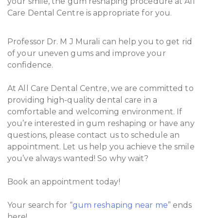
your smile, the gum reshaping procedure at All
Care Dental Centre is appropriate for you.
Professor Dr. M J Murali can help you to get rid
of your uneven gums and improve your
confidence.
At All Care Dental Centre, we are committed to
providing high-quality dental care in a
comfortable and welcoming environment. If
you’re interested in gum reshaping or have any
questions, please contact us to schedule an
appointment. Let us help you achieve the smile
you’ve always wanted! So why wait?
Book an appointment today!
Your search for “
gum reshaping near me
” ends
here!