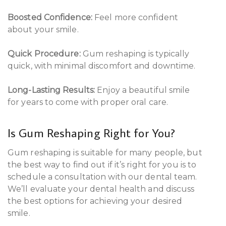
Boosted Confidence:
Feel more confident
about your smile.
Quick Procedure:
Gum reshaping is typically
quick, with minimal discomfort and downtime.
Long-Lasting Results:
Enjoy a beautiful smile
for years to come with proper oral care.
Is Gum Reshaping Right for You?
Gum reshaping is suitable for many people, but
the best way to find out if it’s right for you is to
schedule a consultation with our dental team.
We’ll evaluate your dental health and discuss
the best options for achieving your desired
smile.