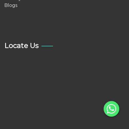
Blogs
Locate Us