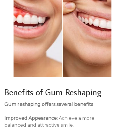
Benefits of Gum Reshaping
Gum reshaping offers several benefits
Improved Appearance:
Achieve a more
balanced and attractive smile.