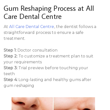
Gum Reshaping Process at All
Care Dental Centre
At
All Care Dental Centre
, the dentist follows a
straightforward process to ensure a safe
treatment.
Step 1:
Doctor consultation
Step 2:
To customize a treatment plan to suit
your requirements
Step 3:
Trial preview before touching your
teeth
Step 4:
Long-lasting and healthy gums after
gum reshaping