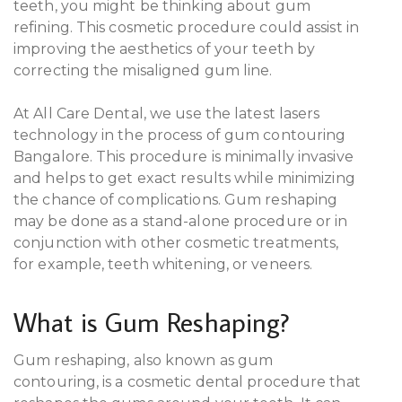
teeth, you might be thinking about gum
refining. This cosmetic procedure could assist in
improving the aesthetics of your teeth by
correcting the misaligned gum line.
At All Care Dental, we use the latest lasers
technology in the process of gum contouring
Bangalore. This procedure is minimally invasive
and helps to get exact results while minimizing
the chance of complications. Gum reshaping
may be done as a stand-alone procedure or in
conjunction with other cosmetic treatments,
for example, teeth whitening, or veneers.
What is Gum Reshaping?
Gum reshaping, also known as gum
contouring, is a cosmetic dental procedure that