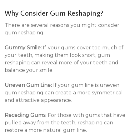
Why Consider Gum Reshaping?
There are several reasons you might consider
gum reshaping
Gummy Smile:
If your gums cover too much of
your teeth, making them look short, gum
reshaping can reveal more of your teeth and
balance your smile.
Uneven Gum Line:
If your gum line is uneven,
gum reshaping can create a more symmetrical
and attractive appearance.
Receding Gums:
For those with gums that have
pulled away from the teeth, reshaping can
restore a more natural gum line.