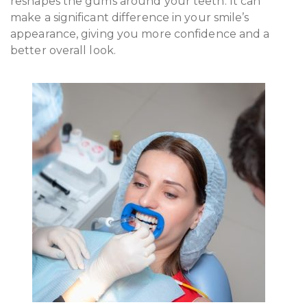
reshapes the gums around your teeth. It can
make a significant difference in your smile’s
appearance, giving you more confidence and a
better overall look.