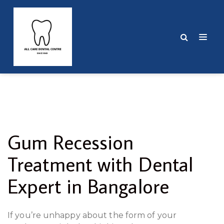
Gum Recession
Treatment with Dental
Expert in Bangalore
If you’re unhappy about the form of your