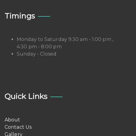
Timings
Monday to Saturday 9:30 am - 1:00 pm ,
4:30 pm - 8:00 pm
Sunday - Closed
Quick Links
About
Contact Us
Gallery