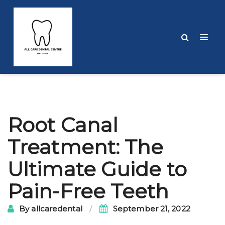
Post
Root Canal
navigation
Treatment: The
Ultimate Guide to
Pain-Free Teeth
By
allcaredental
September 21, 2022