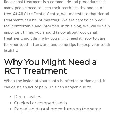
Root canal treatment is a common dental procedure that
many people need to keep their teeth healthy and pain-
free. At All Care Dental Centre, we understand that dental
treatments can be intimidating. We are here to help you
feel comfortable and informed. In this blog, we will explain
important things you should know about root canal
treatment, including why you might need it, how to care
for your tooth afterward, and some tips to keep your teeth
healthy.
Why You Might Need a
RCT Treatment
When the inside of your tooth is infected or damaged, it
can cause an acute pain. This can happen due to
Deep cavities
Cracked or chipped teeth
Repeated dental procedures on the same