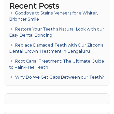
Recent Posts
Goodbye to Stains! Veneers for a Whiter,
Brighter Smile
Restore Your Teeth’s Natural Look with our
Easy Dental Bonding
Replace Damaged Teeth with Our Zirconia
Dental Crown Treatment in Bengaluru
Root Canal Treatment: The Ultimate Guide
to Pain-Free Teeth
Why Do We Get Gaps Between our Teeth?