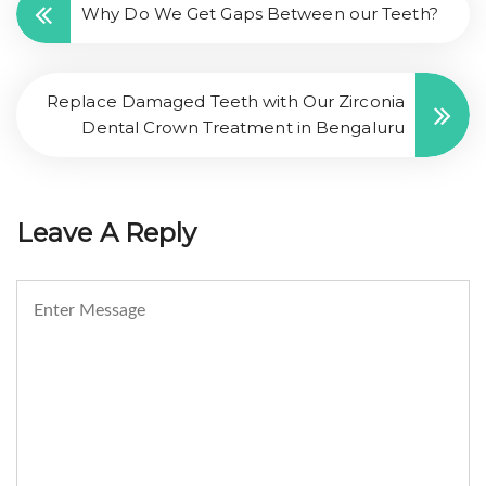
Why Do We Get Gaps Between our Teeth?
Replace Damaged Teeth with Our Zirconia
Dental Crown Treatment in Bengaluru
Leave A Reply