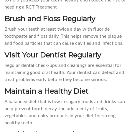
needing a RCT Treatment
Brush and Floss Regularly
Brush your teeth at least twice a day with fluoride
toothpaste and floss daily. This helps remove the plaque
and food particles that can cause cavities and infections.
Visit Your Dentist Regularly
Regular dental check-ups and cleanings are essential for
maintaining good oral health. Your dentist can detect and
treat problems early before they become serious.
Maintain a Healthy Diet
A balanced diet that is low in sugary foods and drinks can
help prevent tooth decay. Include plenty of fruits,
vegetables, and dairy products in your diet for strong,
healthy teeth.