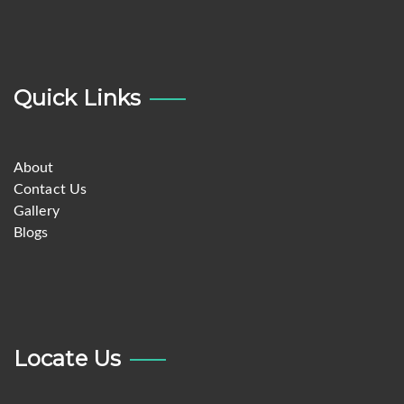
Quick Links
About
Contact Us
Gallery
Blogs
Locate Us