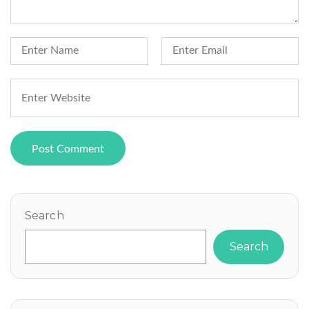
Search
Search