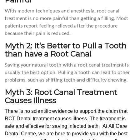
With modern techniques and anesthesia, root canal
treatment is no more painful than getting a filling. Most
patients report feeling relieved after the procedure
because their pain is reduced.
Myth 2: It’s Better to Pull a Tooth
than have a Root Canal
Saving your natural tooth with a root canal treatment is
usually the best option. Pulling a tooth can lead to other
problems, such as shifting teeth and difficulty chewing.
Myth 3: Root Canal Treatment
Causes Illness
There is no scientific evidence to support the claim that
RCT Dental treatment causes illness. The treatment is
safe and effective for saving infected teeth.
At All Care
Dental Centre, we are here to provide you with the best