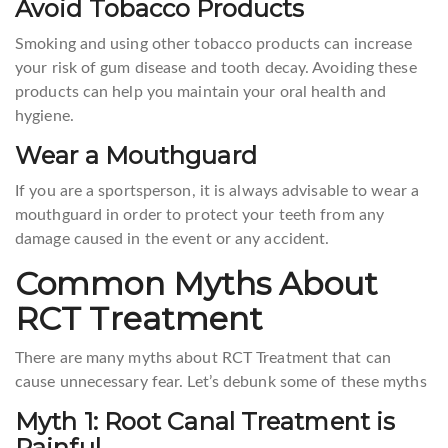
Avoid Tobacco Products
Smoking and using other tobacco products can increase
your risk of gum disease and tooth decay. Avoiding these
products can help you maintain your oral health and
hygiene.
Wear a Mouthguard
If you are a sportsperson, it is always advisable to wear a
mouthguard in order to protect your teeth from any
damage caused in the event or any accident.
Common Myths About
RCT Treatment
There are many myths about RCT Treatment that can
cause unnecessary fear. Let’s debunk some of these myths
Myth 1: Root Canal Treatment is
Painful