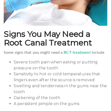
Signs You May Need a
Root Canal Treatment
Some signs that you might need a
RCT treatment
include
Severe tooth pain when eating or putting
pressure on the tooth
Sensitivity to hot or cold temperatures that
lingers even after the source is removed
Swelling and tenderness in the gums near the
tooth
Darkening of the tooth
A persistent pimple on the gums