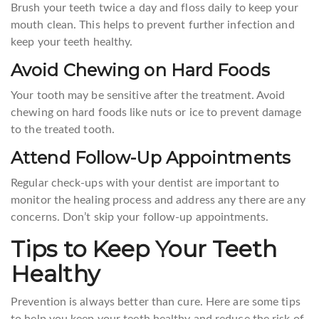
Brush your teeth twice a day and floss daily to keep your
mouth clean. This helps to prevent further infection and
keep your teeth healthy.
Avoid Chewing on Hard Foods
Your tooth may be sensitive after the treatment. Avoid
chewing on hard foods like nuts or ice to prevent damage
to the treated tooth.
Attend Follow-Up Appointments
Regular check-ups with your dentist are important to
monitor the healing process and address any there are any
concerns. Don’t skip your follow-up appointments.
Tips to Keep Your Teeth
Healthy
Prevention is always better than cure. Here are some tips
to help you keep your teeth healthy and reduce the risk of