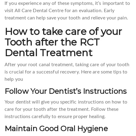
If you experience any of these symptoms, it’s important to
visit All Care Dental Centre for an evaluation. Early
treatment can help save your tooth and relieve your pain.
How to take care of your
Tooth after the RCT
Dental Treatment
After your root canal treatment, taking care of your tooth
is crucial for a successful recovery. Here are some tips to
help you
Follow Your Dentist’s Instructions
Your dentist will give you specific instructions on how to
care for your tooth after the treatment. Follow these
instructions carefully to ensure proper healing.
Maintain Good Oral Hygiene