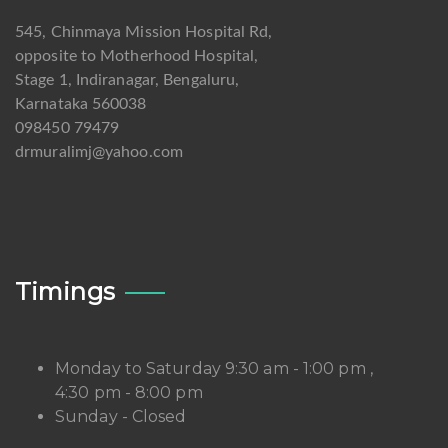
545, Chinmaya Mission Hospital Rd,
opposite to Motherhood Hospital,
Stage 1, Indiranagar, Bengaluru,
Karnataka 560038
098450 79479
drmuralimj@yahoo.com
Timings
Monday to Saturday 9:30 am - 1:00 pm ,
4:30 pm - 8:00 pm
Sunday - Closed