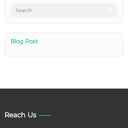
Blog Post
Reach Us