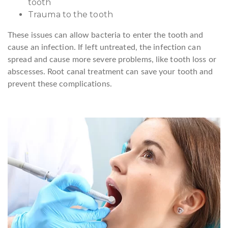
tooth
Trauma to the tooth
These issues can allow bacteria to enter the tooth and
cause an infection. If left untreated, the infection can
spread and cause more severe problems, like tooth loss or
abscesses. Root canal treatment can save your tooth and
prevent these complications.