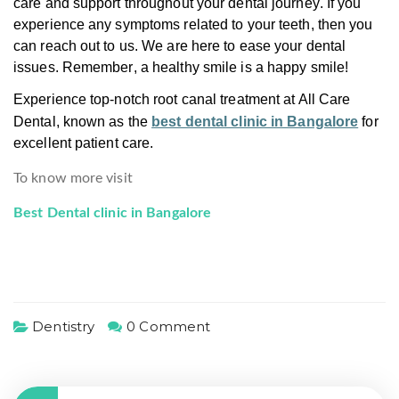
care and support throughout your dental journey. If you
experience any symptoms related to your teeth, then you
can reach out to us. We are here to ease your dental
issues. Remember, a healthy smile is a happy smile!
Experience top-notch root canal treatment at All Care
Dental, known as the
best dental clinic in Bangalore
for
excellent patient care.
To know more visit
Best Dental clinic in Bangalore
Dentistry
0 Comment