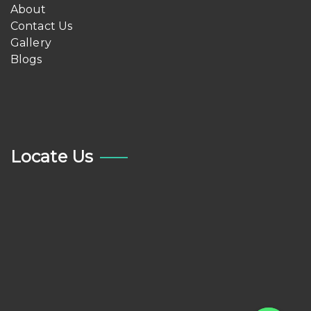
About
Contact Us
Gallery
Blogs
Locate Us