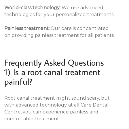
World-class technology:
We use advanced
technologies for your personalized treatments.
Painless treatment:
Our care is concentrated
on providing painless treatment for all patients.
Frequently Asked Questions
1) Is a root canal treatment
painful?
Root canal treatment might sound scary, but
with advanced technology at all Care Dental
Centre, you can experience painless and
comfortable treatment.