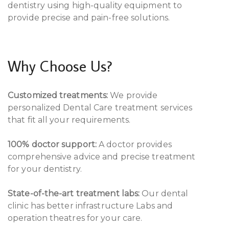
dentistry using high-quality equipment to
provide precise and pain-free solutions.
Why Choose Us?
Customized treatments:
We provide
personalized Dental Care treatment services
that fit all your requirements.
100% doctor support:
A doctor provides
comprehensive advice and precise treatment
for your dentistry.
State-of-the-art treatment labs:
Our dental
clinic has better infrastructure Labs and
operation theatres for your care.