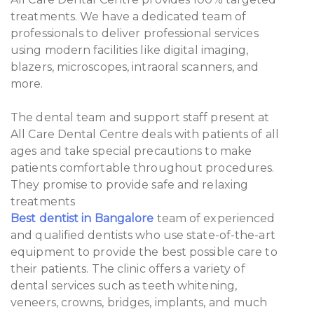
treatments. We have a dedicated team of
professionals to deliver professional services
using modern facilities like digital imaging,
blazers, microscopes, intraoral scanners, and
more.
The dental team and support staff present at
All Care Dental Centre deals with patients of all
ages and take special precautions to make
patients comfortable throughout procedures.
They promise to provide safe and relaxing
treatments
Best dentist in Bangalore
team of experienced
and qualified dentists who use state-of-the-art
equipment to provide the best possible care to
their patients. The clinic offers a variety of
dental services such as teeth whitening,
veneers, crowns, bridges, implants, and much