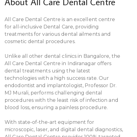
About All Care Dental Centre
All Care Dental Centre is an excellent centre
for all-inclusive Dental Care, providing
treatments for various dental ailments and
cosmetic dental procedures.
Unlike all other dental clinics in Bangalore, the
All Care Dental Centre in Indiranagar offers
dental treatments using the latest
technologies with a high success rate. Our
endodontist and implantologist, Professor Dr.
MJ Murali, performs challenging dental
procedures with the least risk of infection and
blood loss, ensuring a painless procedure.
With state-of-the-art equipment for
microscopic, laser, and digital dental diagnostics,
All Care Dental Centre provides 100% targeted