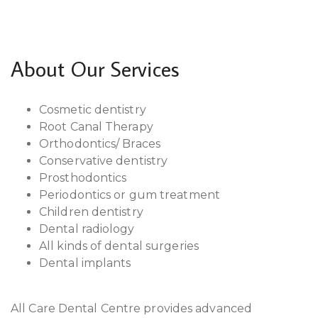
About Our Services
Cosmetic dentistry
Root Canal Therapy
Orthodontics/ Braces
Conservative dentistry
Prosthodontics
Periodontics or gum treatment
Children dentistry
Dental radiology
All kinds of dental surgeries
Dental implants
All Care Dental Centre provides advanced