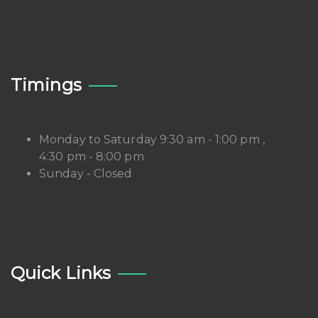
Timings
Monday to Saturday 9:30 am - 1:00 pm ,
4:30 pm - 8:00 pm
Sunday - Closed
Quick Links