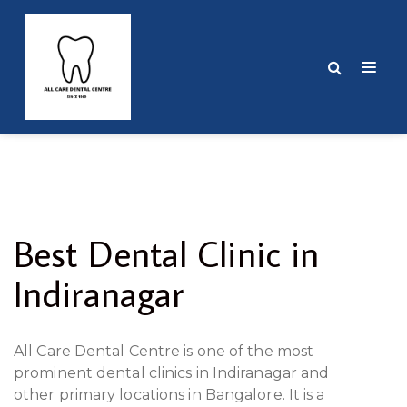
Best Dental Clinic in
Indiranagar
All Care Dental Centre is one of the most
prominent dental clinics in Indiranagar and
other primary locations in Bangalore. It is a