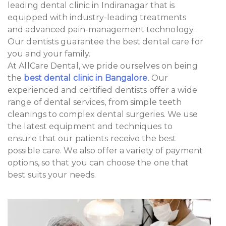
leading dental clinic in Indiranagar that is
equipped with industry-leading treatments
and advanced pain-management technology.
Our dentists guarantee the best dental care for
you and your family.
At AllCare Dental, we pride ourselves on being
the
best dental clinic in Bangalore
. Our
experienced and certified dentists offer a wide
range of dental services, from simple teeth
cleanings to complex dental surgeries. We use
the latest equipment and techniques to
ensure that our patients receive the best
possible care. We also offer a variety of payment
options, so that you can choose the one that
best suits your needs.