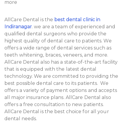
more
AllCare Dental is the
best dental clinic in
Indiranagar
. we are a team of experienced and
qualified dental surgeons who provide the
highest quality of dental care to patients. We
offers a wide range of dental services such as
teeth whitening, braces, veneers, and more.
AllCare Dental also has a state-of-the-art facility
that is equipped with the latest dental
technology. We are committed to providing the
best possible dental care to its patients. We
offers a variety of payment options and accepts
all major insurance plans. AllCare Dental also
offers a free consultation to new patients.
AllCare Dental is the best choice for all your
dental needs.