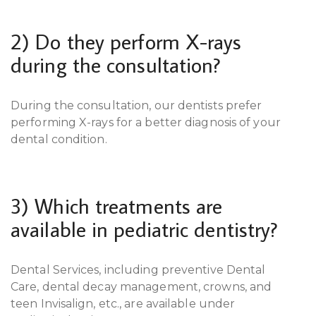
2) Do they perform X-rays
during the consultation?
During the consultation, our dentists prefer
performing X-rays for a better diagnosis of your
dental condition.
3) Which treatments are
available in pediatric dentistry?
Dental Services, including preventive Dental
Care, dental decay management, crowns, and
teen Invisalign, etc., are available under