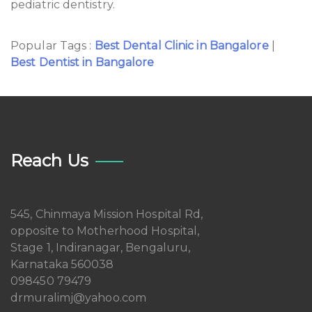
pediatric dentistry.
Popular Tags :
Best Dental Clinic in Bangalore
|
Best Dentist in Bangalore
Reach Us
545, Chinmaya Mission Hospital Rd,
opposite to Motherhood Hospital,
Stage 1, Indiranagar, Bengaluru,
Karnataka 560038
098450 79479
drmuralimj@yahoo.com