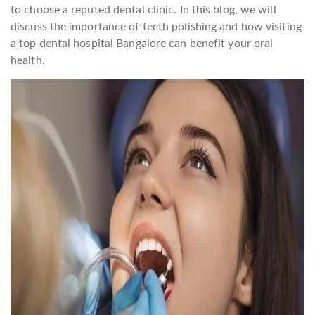
to choose a reputed dental clinic. In this blog, we will
discuss the importance of teeth polishing and how visiting
a top dental hospital Bangalore can benefit your oral
health.