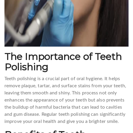
The Importance of Teeth
Polishing
Teeth polishing is a crucial part of oral hygiene. It helps
remove plaque, tartar, and surface stains from your teeth,
leaving them smooth and shiny. This process not only
enhances the appearance of your teeth but also prevents
the buildup of harmful bacteria that can lead to cavities
and gum disease. Regular teeth polishing can significantly
improve your oral health and give you a brighter smile.