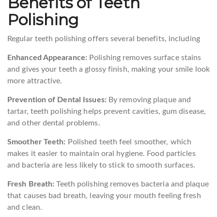
Benefits of Teeth
Polishing
Regular teeth polishing offers several benefits, including
Enhanced Appearance:
Polishing removes surface stains
and gives your teeth a glossy finish, making your smile look
more attractive.
Prevention of Dental Issues:
By removing plaque and
tartar, teeth polishing helps prevent cavities, gum disease,
and other dental problems.
Smoother Teeth:
Polished teeth feel smoother, which
makes it easier to maintain oral hygiene. Food particles
and bacteria are less likely to stick to smooth surfaces.
Fresh Breath:
Teeth polishing removes bacteria and plaque
that causes bad breath, leaving your mouth feeling fresh
and clean.