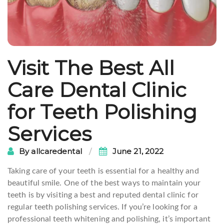
Visit The Best All
Care Dental Clinic
for Teeth Polishing
Services
By
allcaredental
June 21, 2022
Taking care of your teeth is essential for a healthy and
beautiful smile. One of the best ways to maintain your
teeth is by visiting a best and reputed dental clinic for
regular teeth polishing services. If you’re looking for a
professional teeth whitening and polishing, it’s important