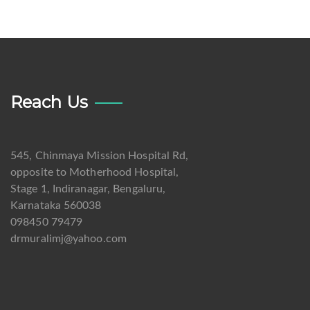
Reach Us
545, Chinmaya Mission Hospital Rd,
opposite to Motherhood Hospital,
Stage 1, Indiranagar, Bengaluru,
Karnataka 560038
098450 79479
drmuralimj@yahoo.com