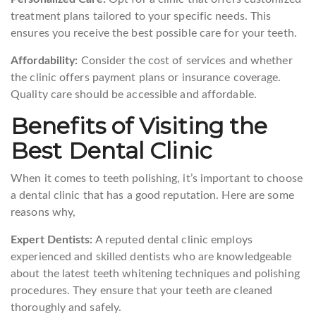
treatment plans tailored to your specific needs. This
ensures you receive the best possible care for your teeth.
Affordability:
Consider the cost of services and whether
the clinic offers payment plans or insurance coverage.
Quality care should be accessible and affordable.
Benefits of Visiting the
Best Dental Clinic
When it comes to teeth polishing, it’s important to choose
a dental clinic that has a good reputation. Here are some
reasons why,
Expert Dentists:
A reputed dental clinic employs
experienced and skilled dentists who are knowledgeable
about the latest teeth whitening techniques and polishing
procedures. They ensure that your teeth are cleaned
thoroughly and safely.