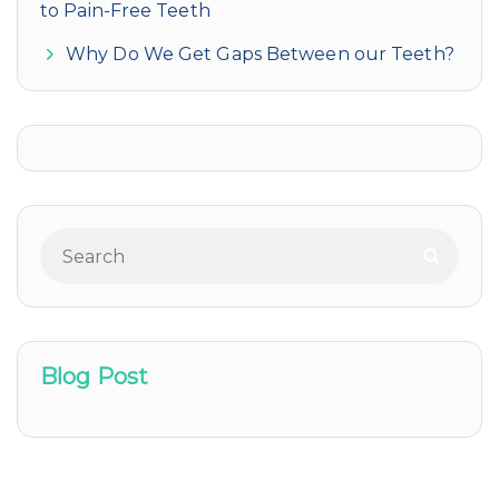
to Pain-Free Teeth
Why Do We Get Gaps Between our Teeth?
Blog Post