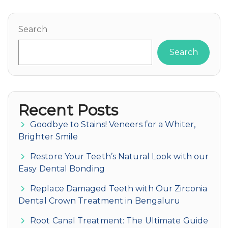
Search
Search
Recent Posts
Goodbye to Stains! Veneers for a Whiter,
Brighter Smile
Restore Your Teeth’s Natural Look with our
Easy Dental Bonding
Replace Damaged Teeth with Our Zirconia
Dental Crown Treatment in Bengaluru
Root Canal Treatment: The Ultimate Guide