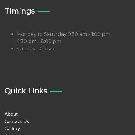
Timings
Monday to Saturday 9:30 am - 1:00 pm ,
4:30 pm - 8:00 pm
Sunday - Closed
Quick Links
About
Contact Us
Gallery