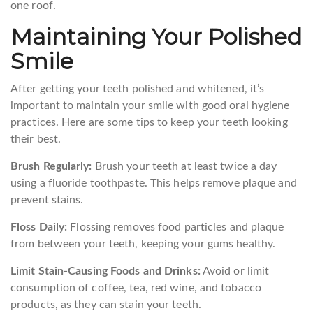
one roof.
Maintaining Your Polished
Smile
After getting your teeth polished and whitened, it’s
important to maintain your smile with good oral hygiene
practices. Here are some tips to keep your teeth looking
their best.
Brush Regularly:
Brush your teeth at least twice a day
using a fluoride toothpaste. This helps remove plaque and
prevent stains.
Floss Daily:
Flossing removes food particles and plaque
from between your teeth, keeping your gums healthy.
Limit Stain-Causing Foods and Drinks:
Avoid or limit
consumption of coffee, tea, red wine, and tobacco
products, as they can stain your teeth.