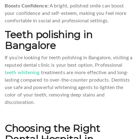
Boosts Confidence:
A bright, polished smile can boost
your confidence and self-esteem, making you feel more
comfortable in social and professional settings.
Teeth polishing in
Bangalore
If you’re looking for teeth polishing in Bangalore, visiting a
reputed dental clinic is your best option. Professional
teeth whitening
treatments are more effective and long-
lasting compared to over-the-counter products. Dentists
use safe and powerful whitening agents to lighten the
color of your teeth, removing deep stains and
discoloration.
Choosing the Right