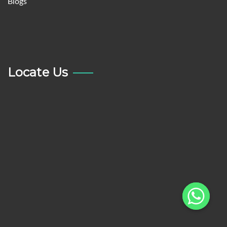
Blogs
Locate Us