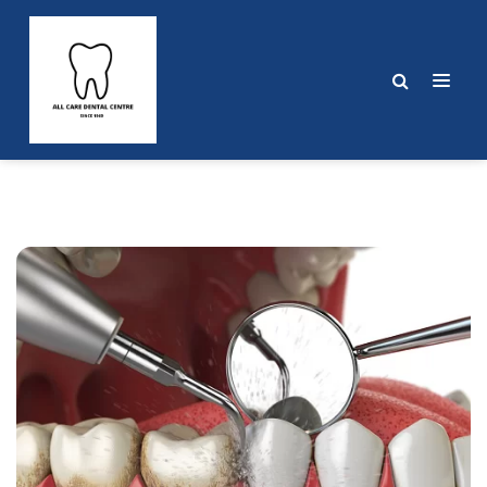
Post
navigation