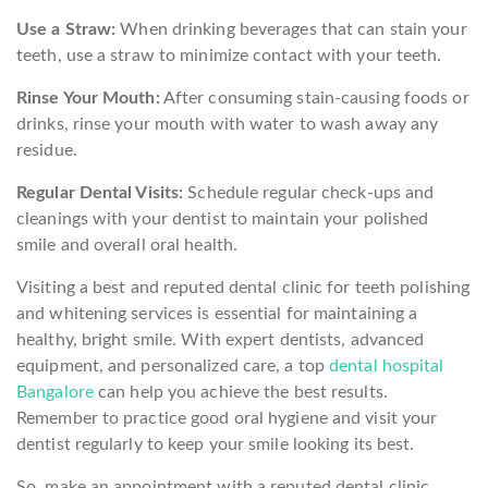
Use a Straw:
When drinking beverages that can stain your
teeth, use a straw to minimize contact with your teeth.
Rinse Your Mouth:
After consuming stain-causing foods or
drinks, rinse your mouth with water to wash away any
residue.
Regular Dental Visits:
Schedule regular check-ups and
cleanings with your dentist to maintain your polished
smile and overall oral health.
Visiting a best and reputed dental clinic for teeth polishing
and whitening services is essential for maintaining a
healthy, bright smile. With expert dentists, advanced
equipment, and personalized care, a top
dental hospital
Bangalore
can help you achieve the best results.
Remember to practice good oral hygiene and visit your
dentist regularly to keep your smile looking its best.
So, make an appointment with a reputed dental clinic