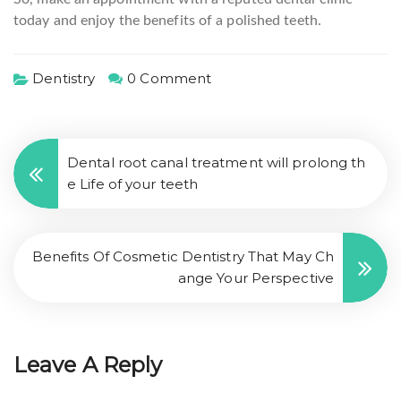
today and enjoy the benefits of a polished teeth.
Dentistry
0 Comment
Dental root canal treatment will prolong th
e Life of your teeth
Benefits Of Cosmetic Dentistry That May Ch
ange Your Perspective
Leave A Reply