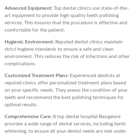
Advanced Equipment:
Top dental clinics use state-of-the-
art equipment to provide high-quality teeth polishing
services. This ensures that the procedure is effective and
comfortable for the patient.
Hygienic Environment:
Reputed dental clinics maintain
strict hygiene standards to ensure a safe and clean
environment. This reduces the risk of infections and other
complications.
Customized Treatment Plans:
Experienced dentists at
reputed clinics offer personalized treatment plans based
on your specific needs. They assess the condition of your
teeth and recommend the best polishing techniques for
optimal results.
Comprehensive Care:
A top dental hospital Bangalore
provides a wide range of dental services, including teeth
whitening, to ensure all your dental needs are met under