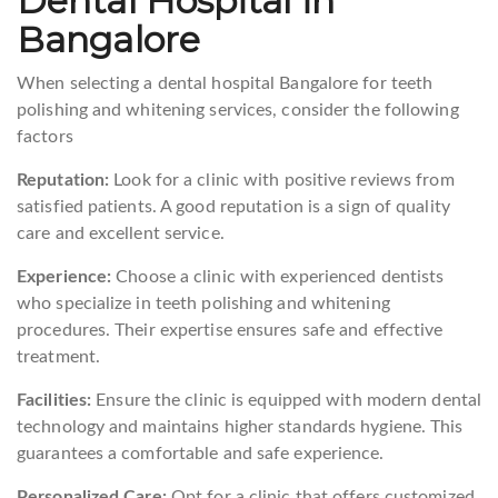
Dental Hospital in
Bangalore
When selecting a dental hospital Bangalore for teeth
polishing and whitening services, consider the following
factors
Reputation:
Look for a clinic with positive reviews from
satisfied patients. A good reputation is a sign of quality
care and excellent service.
Experience:
Choose a clinic with experienced dentists
who specialize in teeth polishing and whitening
procedures. Their expertise ensures safe and effective
treatment.
Facilities:
Ensure the clinic is equipped with modern dental
technology and maintains higher standards hygiene. This
guarantees a comfortable and safe experience.
Personalized Care:
Opt for a clinic that offers customized