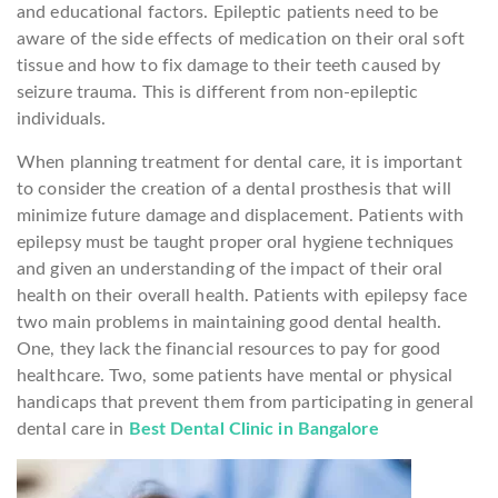
and educational factors. Epileptic patients need to be
aware of the side effects of medication on their oral soft
tissue and how to fix damage to their teeth caused by
seizure trauma. This is different from non-epileptic
individuals.
When planning treatment for dental care, it is important
to consider the creation of a dental prosthesis that will
minimize future damage and displacement. Patients with
epilepsy must be taught proper oral hygiene techniques
and given an understanding of the impact of their oral
health on their overall health. Patients with epilepsy face
two main problems in maintaining good dental health.
One, they lack the financial resources to pay for good
healthcare. Two, some patients have mental or physical
handicaps that prevent them from participating in general
dental care in
Best Dental Clinic in Bangalore