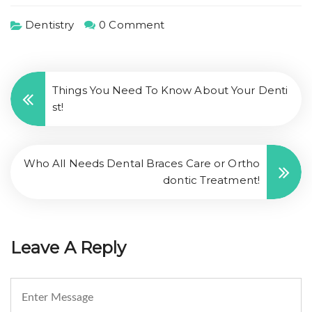
Dentistry
0 Comment
Things You Need To Know About Your Denti
st!
Who All Needs Dental Braces Care or Ortho
dontic Treatment!
Leave A Reply