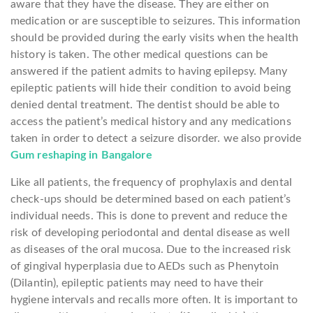
aware that they have the disease. They are either on
medication or are susceptible to seizures. This information
should be provided during the early visits when the health
history is taken. The other medical questions can be
answered if the patient admits to having epilepsy. Many
epileptic patients will hide their condition to avoid being
denied dental treatment. The dentist should be able to
access the patient’s medical history and any medications
taken in order to detect a seizure disorder. we also provide
Gum reshaping in Bangalore
Like all patients, the frequency of prophylaxis and dental
check-ups should be determined based on each patient’s
individual needs. This is done to prevent and reduce the
risk of developing periodontal and dental disease as well
as diseases of the oral mucosa. Due to the increased risk
of gingival hyperplasia due to AEDs such as Phenytoin
(Dilantin), epileptic patients may need to have their
hygiene intervals and recalls more often. It is important to