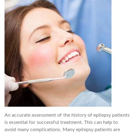
An accurate assessment of the history of epilepsy patients
is essential for successful treatment. This can help to
avoid many complications. Many epilepsy patients are