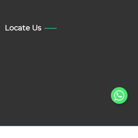
Locate Us
Copyright © 2022 All Care Dental Centre