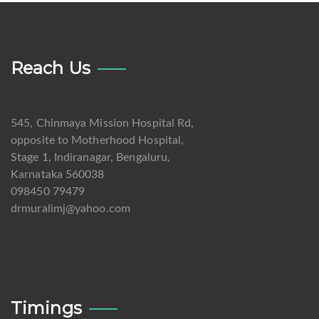
Reach Us
545, Chinmaya Mission Hospital Rd,
opposite to Motherhood Hospital,
Stage 1, Indiranagar, Bengaluru,
Karnataka 560038
098450 79479
drmuralimj@yahoo.com
Timings