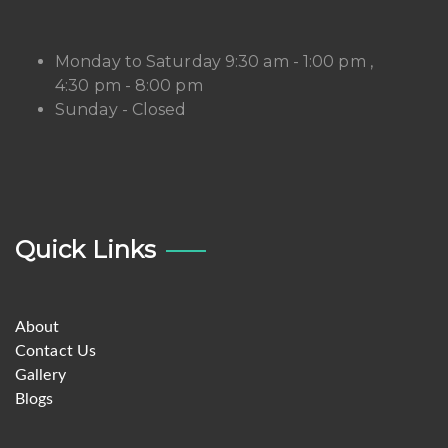
Monday to Saturday 9:30 am - 1:00 pm ,
4:30 pm - 8:00 pm
Sunday - Closed
Quick Links
About
Contact Us
Gallery
Blogs