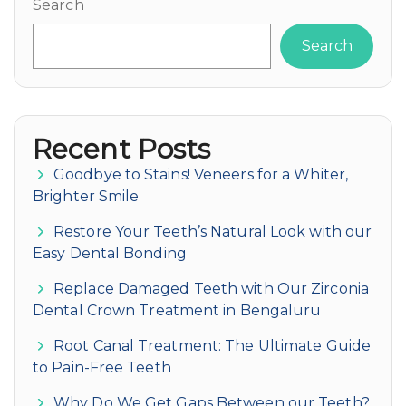
Search
Search
Recent Posts
Goodbye to Stains! Veneers for a Whiter,
Brighter Smile
Restore Your Teeth’s Natural Look with our
Easy Dental Bonding
Replace Damaged Teeth with Our Zirconia
Dental Crown Treatment in Bengaluru
Root Canal Treatment: The Ultimate Guide
to Pain-Free Teeth
Why Do We Get Gaps Between our Teeth?