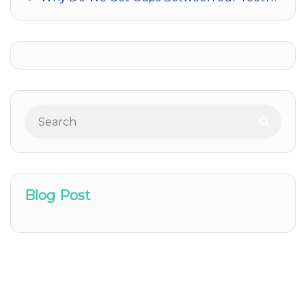
Blog Post