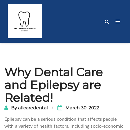
Post
Why Dental Care
navigation
and Epilepsy are
Related!
By
allcaredental
March 30, 2022
Epilepsy can be a serious condition that affects people
with a variety of health factors, including socio-economic