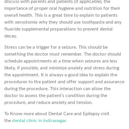
discuss with parents and patients (if applicable), the
importance of proper oral hygiene and nutrition for their
overall health. This is a great time to explain to patients
with xerostomia why they should use toothpaste and any
fluoride supplemental preparations to prevent dental
decay.
Stress can be a trigger for a seizure. This should be
something the doctor must remember. The doctor should
schedule appointments at a time when seizures are less
likely, if possible, and minimize anxiety and stress during
the appointment. It is always a good idea to explain the
procedures to the patient and offer support and assurance
during the procedure. This interaction can allow the
doctor to assess the patient’s condition during the
procedure, and reduce anxiety and tension.
To Know more about Dental Care and Epilepsy visit
the
dental clinic in indiranagar
.